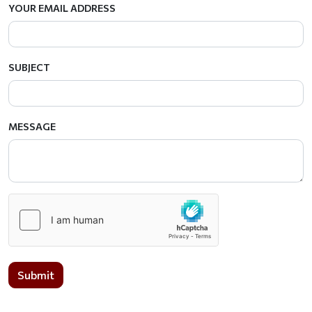
YOUR EMAIL ADDRESS
SUBJECT
MESSAGE
Submit