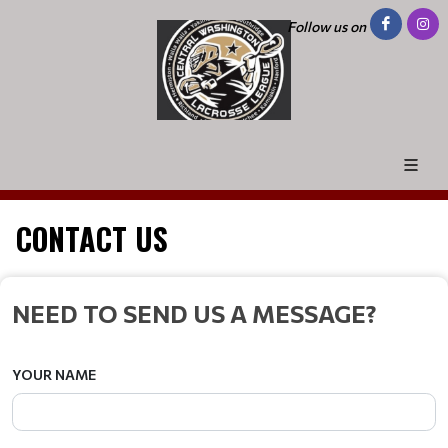
Follow us on
CONTACT US
NEED TO SEND US A MESSAGE?
YOUR NAME