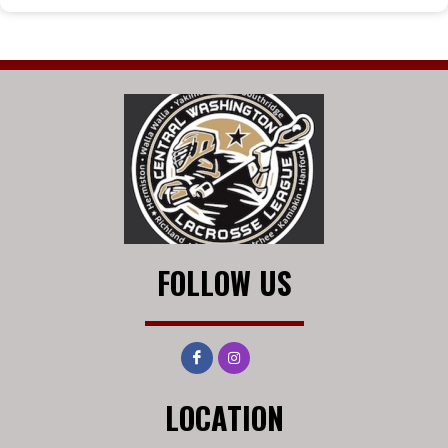
FOLLOW US
LOCATION