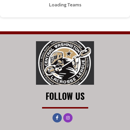
Loading Teams
FOLLOW US