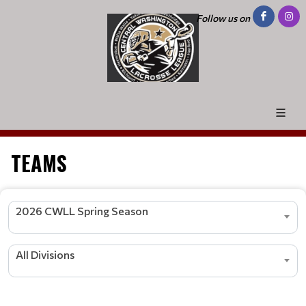
Follow us on
TEAMS
2026 CWLL Spring Season
All Divisions